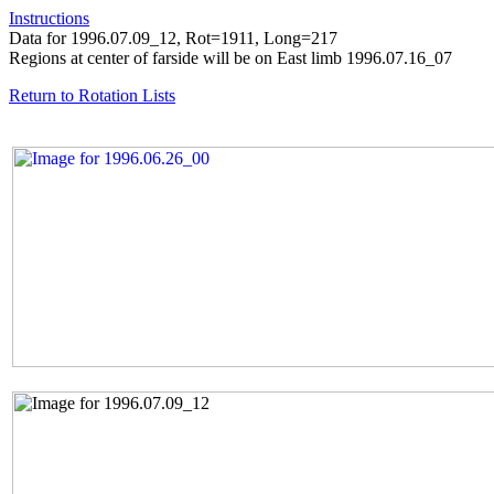
Instructions
Data for 1996.07.09_12, Rot=1911, Long=217
Regions at center of farside will be on East limb 1996.07.16_07
Return to Rotation Lists