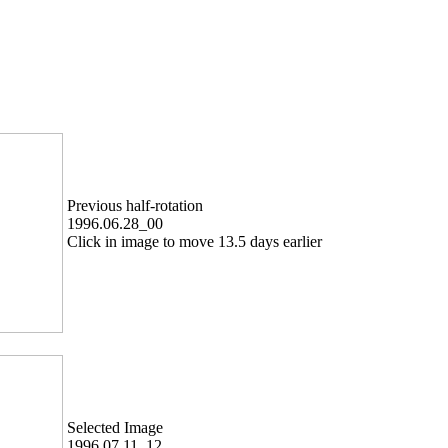
Previous half-rotation
1996.06.28_00
Click in image to move 13.5 days earlier
Selected Image
1996.07.11_12