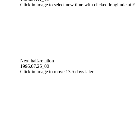
Click in image to select new time with clicked longitude at E
Next half-rotation
1996.07.25_00
Click in image to move 13.5 days later