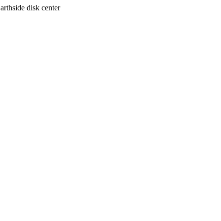
arthside disk center