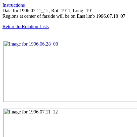
Instructions
Data for 1996.07.11_12, Rot=1911, Long=191
Regions at center of farside will be on East limb 1996.07.18_07
Return to Rotation Lists