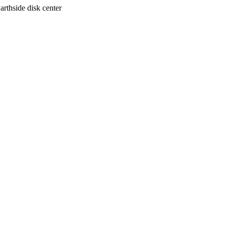
arthside disk center