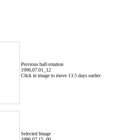
Previous half-rotation
1996.07.01_12
Click in image to move 13.5 days earlier
Selected Image
1996.07.15_00