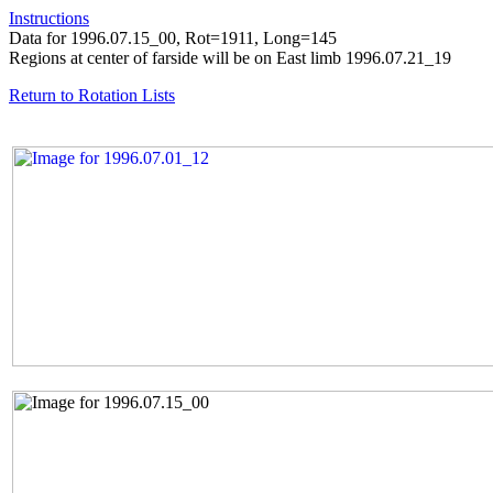
Instructions
Data for 1996.07.15_00, Rot=1911, Long=145
Regions at center of farside will be on East limb 1996.07.21_19
Return to Rotation Lists