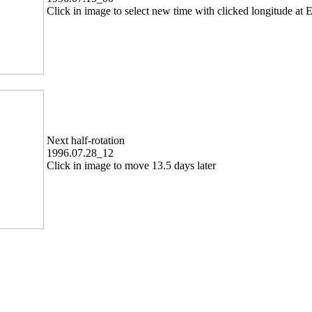
Click in image to select new time with clicked longitude at E
Next half-rotation
1996.07.28_12
Click in image to move 13.5 days later