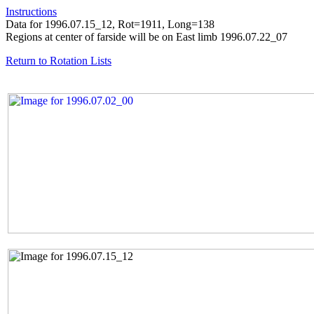
Instructions
Data for 1996.07.15_12, Rot=1911, Long=138
Regions at center of farside will be on East limb 1996.07.22_07
Return to Rotation Lists