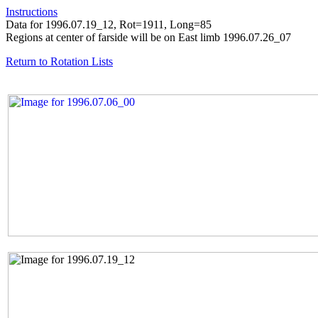
Instructions
Data for 1996.07.19_12, Rot=1911, Long=85
Regions at center of farside will be on East limb 1996.07.26_07
Return to Rotation Lists