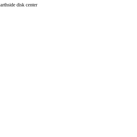
arthside disk center