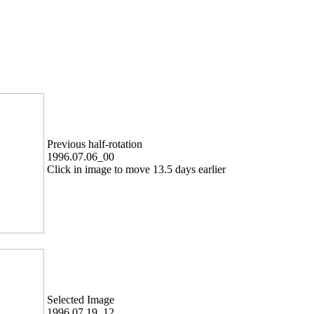
Previous half-rotation
1996.07.06_00
Click in image to move 13.5 days earlier
Selected Image
1996.07.19_12