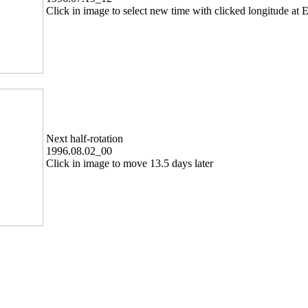
Click in image to select new time with clicked longitude at E
Next half-rotation
1996.08.02_00
Click in image to move 13.5 days later