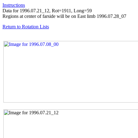
Instructions
Data for 1996.07.21_12, Rot=1911, Long=59
Regions at center of farside will be on East limb 1996.07.28_07
Return to Rotation Lists