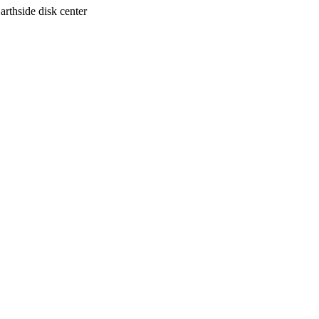
arthside disk center