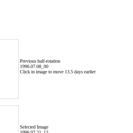
Previous half-rotation
1996.07.08_00
Click in image to move 13.5 days earlier
Selected Image
1996.07.21_12