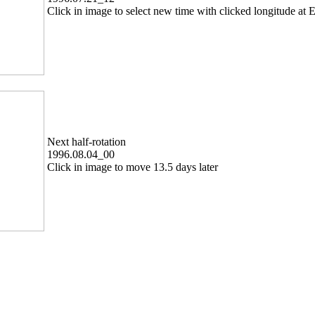
Click in image to select new time with clicked longitude at E
Next half-rotation
1996.08.04_00
Click in image to move 13.5 days later