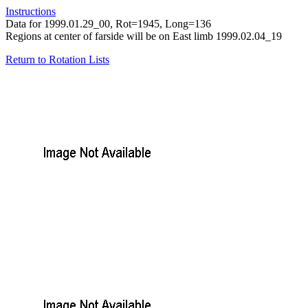
Instructions
Data for 1999.01.29_00, Rot=1945, Long=136
Regions at center of farside will be on East limb 1999.02.04_19
Return to Rotation Lists