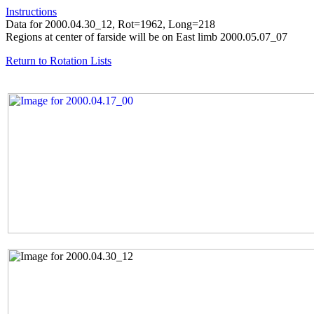
Instructions
Data for 2000.04.30_12, Rot=1962, Long=218
Regions at center of farside will be on East limb 2000.05.07_07
Return to Rotation Lists