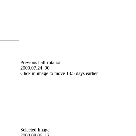
Previous half-rotation
2000.07.24_00
Click in image to move 13.5 days earlier
Selected Image
2000.08.06_12