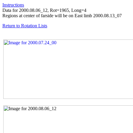
Instructions
Data for 2000.08.06_12, Rot=1965, Long=4
Regions at center of farside will be on East limb 2000.08.13_07
Return to Rotation Lists