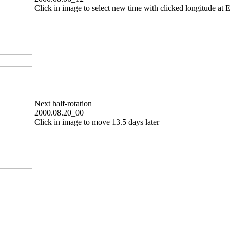
Click in image to select new time with clicked longitude at E
Next half-rotation
2000.08.20_00
Click in image to move 13.5 days later