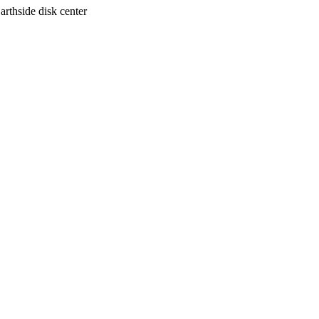
arthside disk center