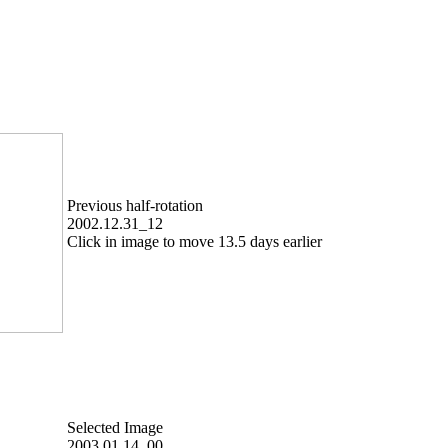
Previous half-rotation
2002.12.31_12
Click in image to move 13.5 days earlier
Selected Image
2003.01.14_00