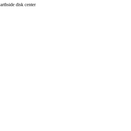
arthside disk center