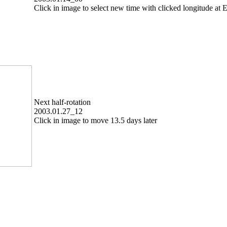
Click in image to select new time with clicked longitude at E
Next half-rotation
2003.01.27_12
Click in image to move 13.5 days later