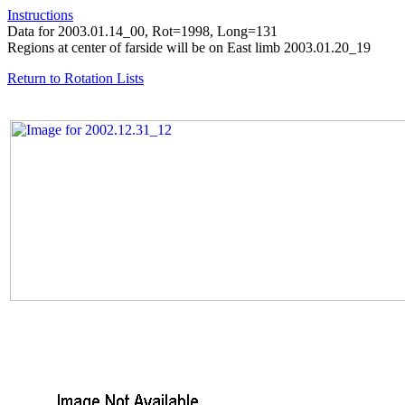
Instructions
Data for 2003.01.14_00, Rot=1998, Long=131
Regions at center of farside will be on East limb 2003.01.20_19
Return to Rotation Lists