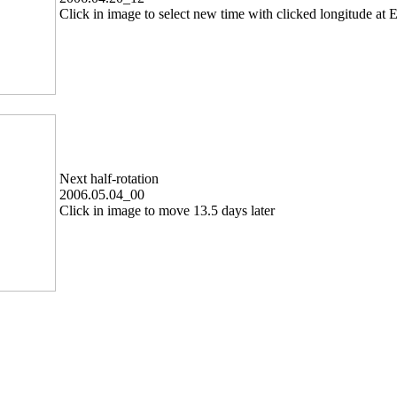
Click in image to select new time with clicked longitude at E
Next half-rotation
2006.05.04_00
Click in image to move 13.5 days later