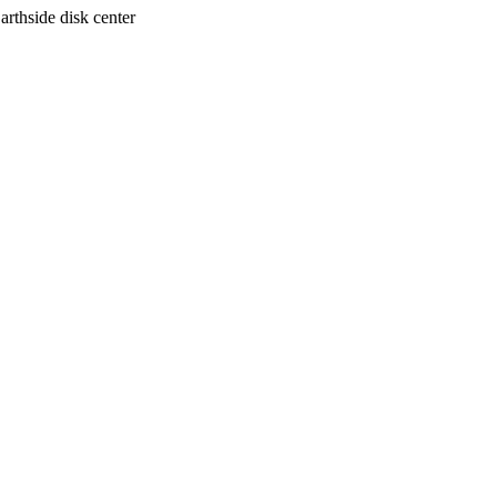
arthside disk center