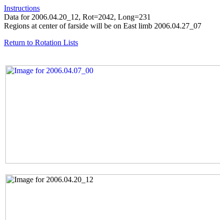
Instructions
Data for 2006.04.20_12, Rot=2042, Long=231
Regions at center of farside will be on East limb 2006.04.27_07
Return to Rotation Lists