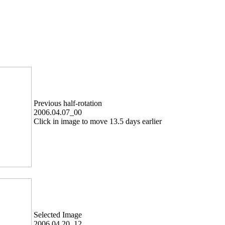
Previous half-rotation
2006.04.07_00
Click in image to move 13.5 days earlier
Selected Image
2006.04.20_12