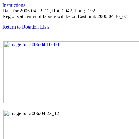
Instructions
Data for 2006.04.23_12, Rot=2042, Long=192
Regions at center of farside will be on East limb 2006.04.30_07
Return to Rotation Lists