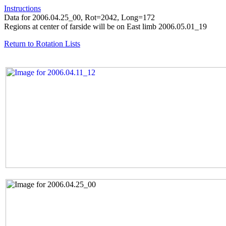
Instructions
Data for 2006.04.25_00, Rot=2042, Long=172
Regions at center of farside will be on East limb 2006.05.01_19
Return to Rotation Lists