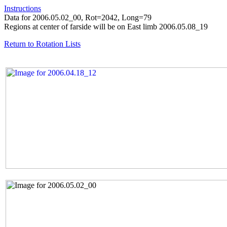
Instructions
Data for 2006.05.02_00, Rot=2042, Long=79
Regions at center of farside will be on East limb 2006.05.08_19
Return to Rotation Lists