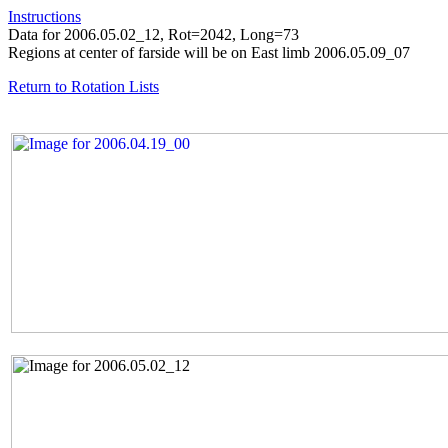
Instructions
Data for 2006.05.02_12, Rot=2042, Long=73
Regions at center of farside will be on East limb 2006.05.09_07
Return to Rotation Lists