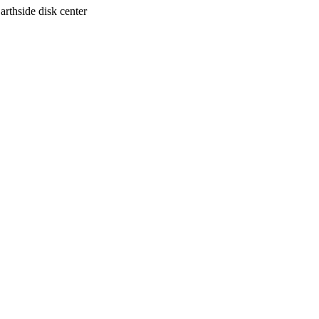
arthside disk center