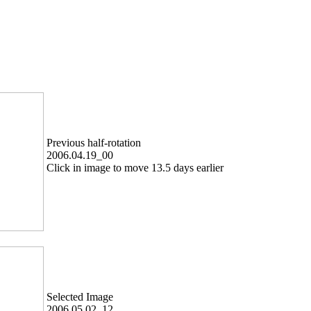
Previous half-rotation
2006.04.19_00
Click in image to move 13.5 days earlier
Selected Image
2006.05.02_12