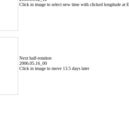
Click in image to select new time with clicked longitude at E
Next half-rotation
2006.05.16_00
Click in image to move 13.5 days later