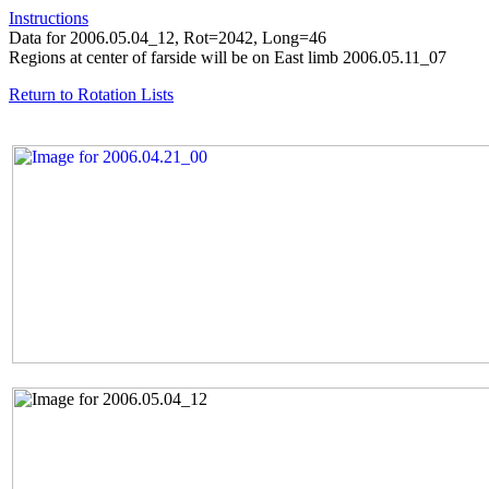
Instructions
Data for 2006.05.04_12, Rot=2042, Long=46
Regions at center of farside will be on East limb 2006.05.11_07
Return to Rotation Lists