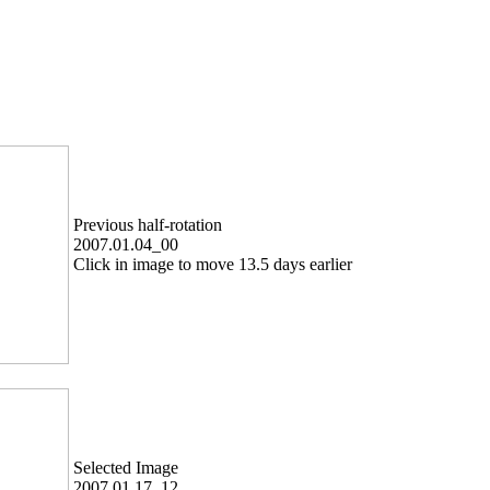
Previous half-rotation
2007.01.04_00
Click in image to move 13.5 days earlier
Selected Image
2007.01.17_12