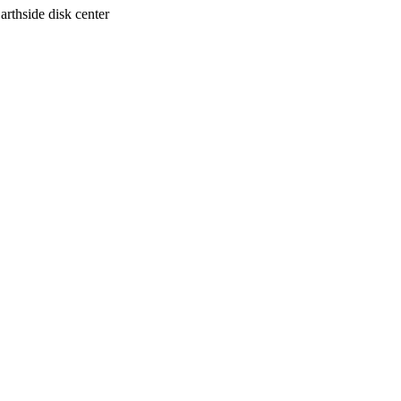
arthside disk center