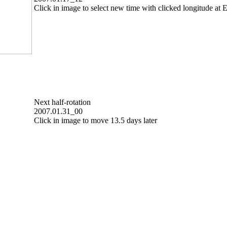
Click in image to select new time with clicked longitude at E
Next half-rotation
2007.01.31_00
Click in image to move 13.5 days later