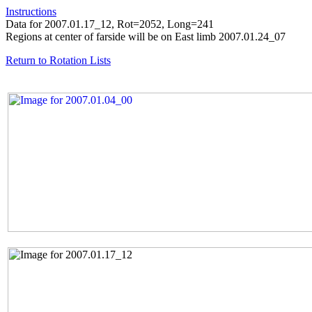
Instructions
Data for 2007.01.17_12, Rot=2052, Long=241
Regions at center of farside will be on East limb 2007.01.24_07
Return to Rotation Lists