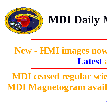
MDI Daily M
New - HMI images now 
Latest
MDI ceased regular scie
MDI Magnetogram availab