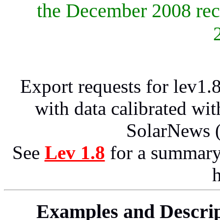
the December 2008 rec
Export requests for lev1.
with data calibrated wi
SolarNews 
See
Lev 1.8
for a summary
h
Examples and Descript