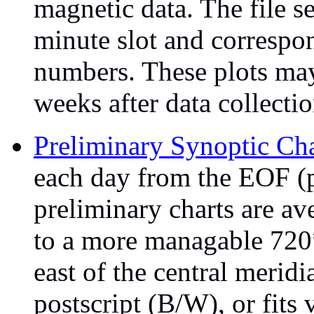
magnetic data. The file 
minute slot and correspo
numbers. These plots may 
weeks after data collectio
Preliminary Synoptic Cha
each day from the EOF (
preliminary charts are av
to a more managable 720
east of the central merid
postscript (B/W), or fits 