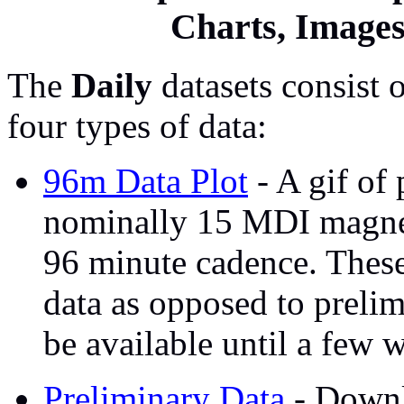
Charts, Image
The
Daily
datasets consist 
four types of data:
96m Data Plot
- A gif of
nominally 15 MDI magnet
96 minute cadence. These
data as opposed to prelim
be available until a few w
Preliminary Data
- Downl