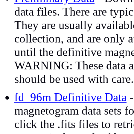
data files. There are typi
They are usually availabl
collection, and are only 
until the definitive magn
WARNING: These data are
should be used with care.
fd_96m Definitive Data
-
magnetogram data sets fo
click the .fits files to ret