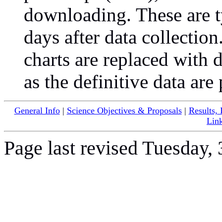
downloading. These are t
days after data collectio
charts are replaced with 
as the definitive data are
General Info
|
Science Objectives & Proposals
|
Results,
Lin
Page last revised Tuesday,