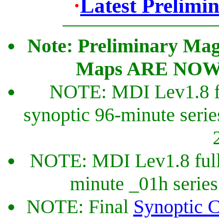
·
Latest Prelimi
Note: Preliminary Mag
Maps ARE NOW Ca
NOTE: MDI Lev1.8 fu
synoptic 96-minute seri
NOTE: MDI Lev1.8 full
minute _01h series 
NOTE: Final
Synoptic C