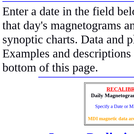
Enter a date in the field bel
that day's magnetograms an
synoptic charts. Data and 
Examples and descriptions o
bottom of this page.
RECALIBR
Daily Magnetogram
Specify a Date or
MDI magnetic data are 