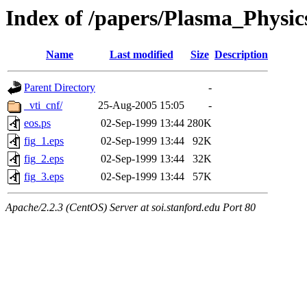
Index of /papers/Plasma_Physic
Name
Last modified
Size
Description
Parent Directory
-
_vti_cnf/
25-Aug-2005 15:05
-
eos.ps
02-Sep-1999 13:44
280K
fig_1.eps
02-Sep-1999 13:44
92K
fig_2.eps
02-Sep-1999 13:44
32K
fig_3.eps
02-Sep-1999 13:44
57K
Apache/2.2.3 (CentOS) Server at soi.stanford.edu Port 80