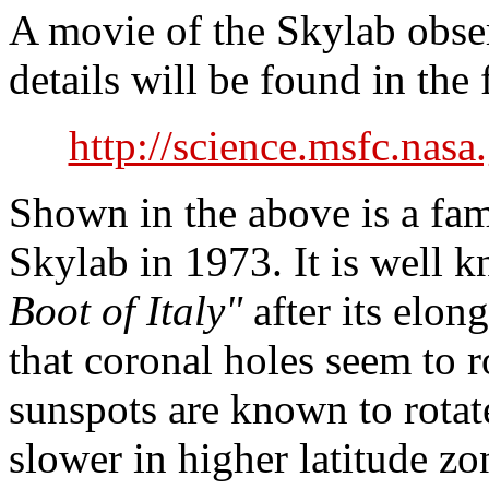
A movie of the Skylab obse
details will be found in the
http://science.msfc.nasa
Shown in the above is a fa
Skylab in 1973. It is well
Boot of Italy"
after its elong
that coronal holes seem to r
sunspots are known to rotate
slower in higher latitude zo