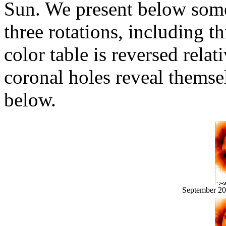
Sun. We present below som
three rotations, including th
color table is reversed relat
coronal holes reveal themse
below.
September 2