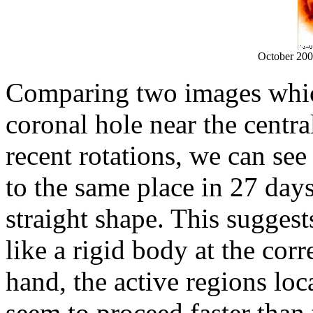
October 20
Comparing two images whic
coronal hole near the centr
recent rotations, we can se
to the same place in 27 days
straight shape. This suggest
like a rigid body at the cor
hand, the active regions loc
seem to proceed faster than 