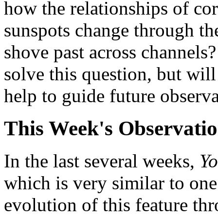
how the relationships of co
sunspots change through the
shove past across channels?
solve this question, but wi
help to guide future observa
This Week's Observati
In the last several weeks,
Y
which is very similar to one
evolution of this feature thr