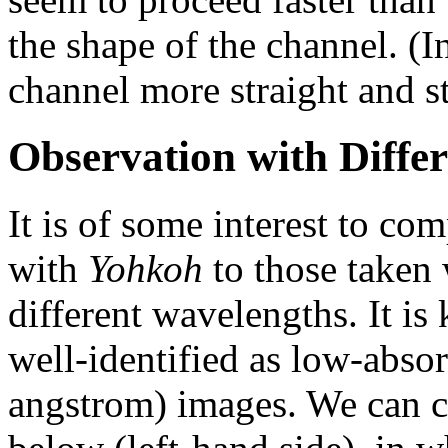
the shape of the channel. (I
channel more straight and s
Observation with Diffe
It is of some interest to co
with
Yohkoh
to those taken 
different wavelengths. It is
well-identified as low-abso
angstrom) images. We can c