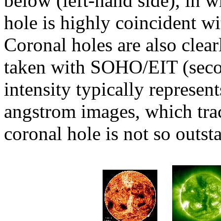
below (left-hand side), in w
hole is highly coincident w
Coronal holes are also clea
taken with SOHO/EIT (secon
intensity typically represe
angstrom images, which tr
coronal hole is not so outst