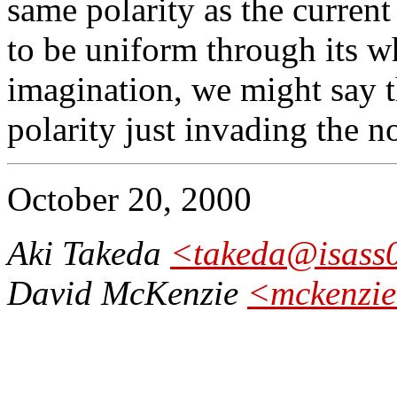
same polarity as the current
to be uniform through its wh
imagination, we might say t
polarity just invading the n
October 20, 2000
Aki Takeda
<takeda@isass0.
David McKenzie
<mckenzie@