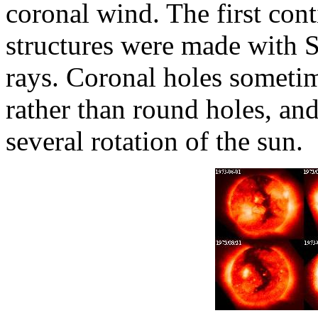
coronal wind. The first con
structures were made with S
rays. Coronal holes sometim
rather than round holes, an
several rotation of the sun.