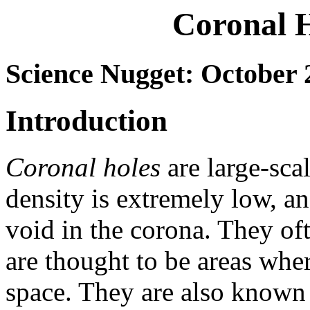
Coronal H
Science Nugget: October 
Introduction
Coronal holes
are large-sca
density is extremely low, an
void in the corona. They of
are thought to be areas wher
space. They are also known 