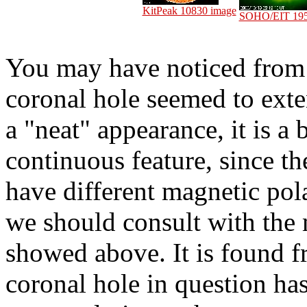
KitPeak 10830 image
SOHO/EIT 195
You may have noticed from 
coronal hole seemed to exte
a "neat" appearance, it is a 
continuous feature, since t
have different magnetic pola
we should consult with the 
showed above. It is found 
coronal hole in question has