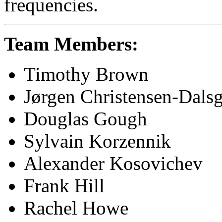
frequencies.
Team Members:
Timothy Brown
Jørgen Christensen-Dals
Douglas Gough
Sylvain Korzennik
Alexander Kosovichev
Frank Hill
Rachel Howe