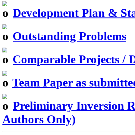
Development Plan & St
Outstanding Problems
Comparable Projects / D
Team Paper as submitte
Preliminary Inversion Re
Authors Only)