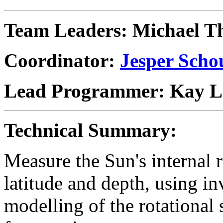
Team Leaders:
Michael T
Coordinator:
Jesper Scho
Lead Programmer: Kay L
Technical Summary:
Measure the Sun's internal r
latitude and depth, using i
modelling of the rotational