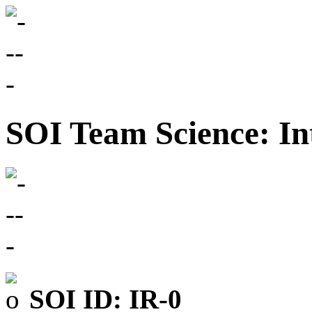
SOI Team Science: In
SOI ID: IR-0