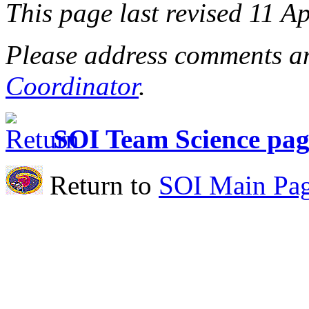
This page last revised 11 A
Please address comments an
Coordinator
.
SOI Team Science pag
Return to
SOI Main Pa