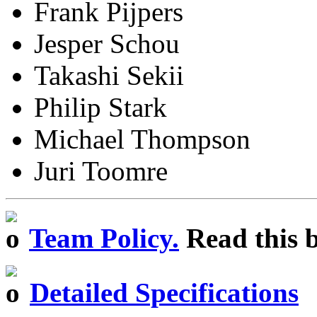
Frank Pijpers
Jesper Schou
Takashi Sekii
Philip Stark
Michael Thompson
Juri Toomre
Team Policy.
Read this b
Detailed Specifications